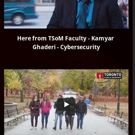
Here from TSoM Faculty - Kamyar 
Ghaderi - Cybersecurity