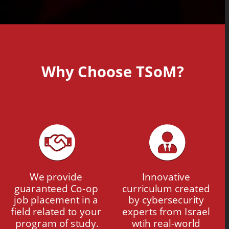
Why Choose TSoM?
We provide 
Innovative 
guaranteed Co-op 
curriculum created 
job placement in a 
by cybersecurity 
field related to your 
experts from Israel 
program of study.
wtih real-world 