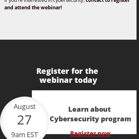
If you're interested in cybersecurity, 
contact to register 
and attend the webinar!
Register for the 
webinar today
August
Learn about 
27
Cybersecurity program
Register now
9am EST