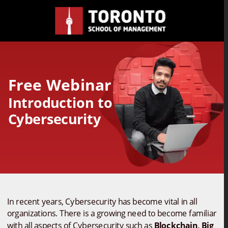
Free Webinar 
Introduction to 
Cybersecurity
In recent years, Cybersecurity has become vital in all 
organizations. There is a growing need to become familiar 
with all aspects of Cybersecurity such as 
Blockchain, Big 