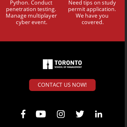
Python. Conduct 
Need tips on study 
penetration testing. 
permit application. 
Manage multiplayer 
We have you 
cyber event.
covered.
CONTACT US NOW!