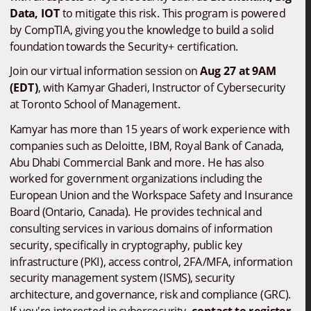
Data, IOT
 to mitigate this risk. This program is powered 
by CompTIA, giving you the knowledge to build a solid 
foundation towards the Security+ certification.
Join our virtual information session on
 Aug 27 at 9AM 
(EDT)
, with Kamyar Ghaderi, Instructor of Cybersecurity 
at Toronto School of Management. 
Kamyar has more than 15 years of work experience with 
companies such as Deloitte, IBM, Royal Bank of Canada, 
Abu Dhabi Commercial Bank and more. He has also 
worked for government organizations including the 
European Union and the Workspace Safety and Insurance 
Board (Ontario, Canada). He provides technical and 
consulting services in various domains of information 
security, specifically in cryptography, public key 
infrastructure (PKI), access control, 2FA/MFA, information 
security management system (ISMS), security 
architecture, and governance, risk and compliance (GRC). 