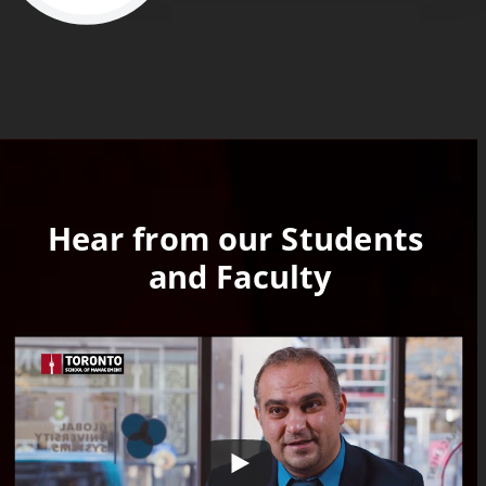
Hear from our Students 
and Faculty