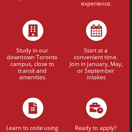
experience.
Study in our 
Start at a 
downtown Toronto 
convenient time. 
campus, close to 
Join in January, May, 
transit and 
or September 
amenities.
intakes
Learn to code using 
Ready to apply? 