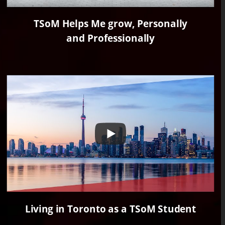
TSoM Helps Me grow, Personally
and Professionally
Living in Toronto as a TSoM Student